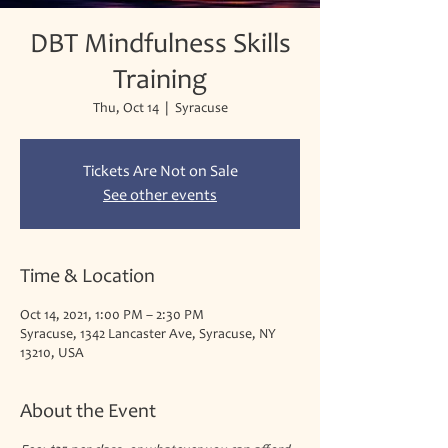
DBT Mindfulness Skills
Training
Thu, Oct 14
  |  
Syracuse
Tickets Are Not on Sale
See other events
Time & Location
Oct 14, 2021, 1:00 PM – 2:30 PM
Syracuse, 1342 Lancaster Ave, Syracuse, NY
13210, USA
About the Event