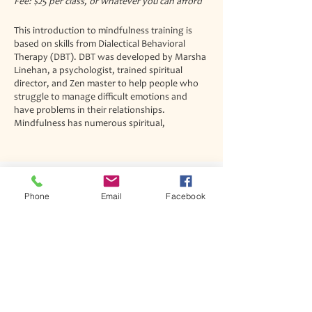
Fee: $25 per class, or whatever you can afford
This introduction to mindfulness training is
based on skills from Dialectical Behavioral
Therapy (DBT). DBT was developed by Marsha
Linehan, a psychologist, trained spiritual
director, and Zen master to help people who
struggle to manage difficult emotions and
have problems in their relationships.
Mindfulness has numerous spiritual,
psychological, and health benefits and these
skills are central to most religious practices.
DBT mindfulness skills are specifically designed
to be nondenominational and compatible with
Phone
Email
Facebook
a wide variety of traditions and beliefs. This
Join our mailing list
class will be especially helpful for people who
Never miss an update
are struggling with their own spiritual practice,
emotional dysregulation, or want to learn
more about mindfulness for better health and
well-being.
The training will take place on Thursdays at
1pm at the Spiritual Renewal Center and will
last 1.5 hours. It will run from September 30th