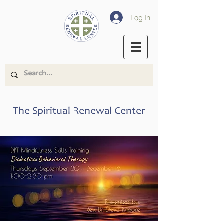
Log In
The Spiritual Renewal Center