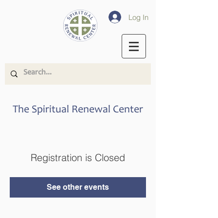
Log In
The Spiritual Renewal Center
Registration is Closed
See other events