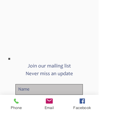
Join our mailing list
Never miss an update
Phone
Email
Facebook
Subscribe Now