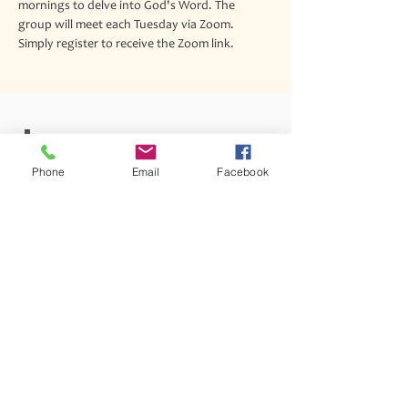
mornings to delve into God's Word. The 
group will meet each Tuesday via Zoom. 
Simply register to receive the Zoom link.
Join our mailing list
Phone
Email
Facebook
Never miss an update
Subscribe Now
1342 Lancaster Avenue Syracuse, New York 13210