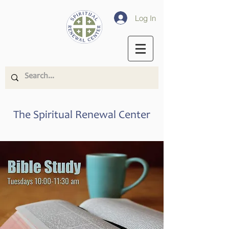
Log In
The Spiritual Renewal Center