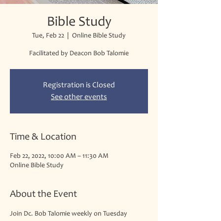
Bible Study
Tue, Feb 22
  |  
Online Bible Study
Facilitated by Deacon Bob Talomie
Registration is Closed
See other events
Time & Location
Feb 22, 2022, 10:00 AM – 11:30 AM
Online Bible Study
About the Event
Join Dc. Bob Talomie weekly on Tuesday 