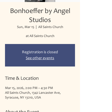
Bonhoeffer by Angel
Studios
Sun, Mar 15
  |  
All Saints Church
at All Saints Church
Registration is closed
See other events
Time & Location
Mar 15, 2026, 2:00 PM – 4:30 PM
All Saints Church, 1342 Lancaster Ave,
Syracuse, NY 13210, USA