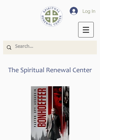
Log In
The Spiritual Renewal Center