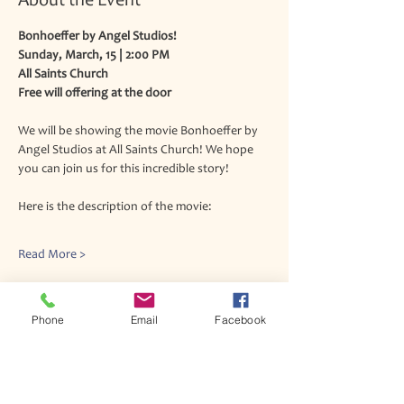
About the Event
Bonhoeffer by Angel Studios!
Sunday, March, 15 | 2:00 PM
All Saints Church
Free will offering at the door
We will be showing the movie Bonhoeffer by 
Angel Studios at All Saints Church! We hope 
you can join us for this incredible story!
Here is the description of the movie:
Read More >
Phone
Email
Facebook
Join our mailing list
Never miss an update