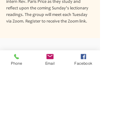
intern Rev. Paris Price as they study and 
reflect upon the coming Sunday's lectionary 
readings. The group will meet each Tuesday 
via Zoom. Register to receive the Zoom link.
Join our mailing list
Phone
Email
Facebook
Never miss an update
Subscribe Now