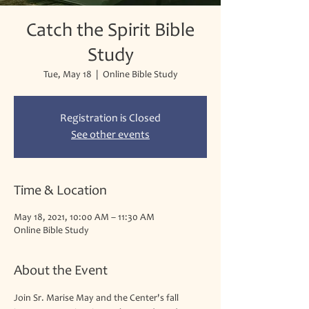
Catch the Spirit Bible
Study
Tue, May 18
  |  
Online Bible Study
Registration is Closed
See other events
Time & Location
May 18, 2021, 10:00 AM – 11:30 AM
Online Bible Study
About the Event
Join Sr. Marise May and the Center's fall 