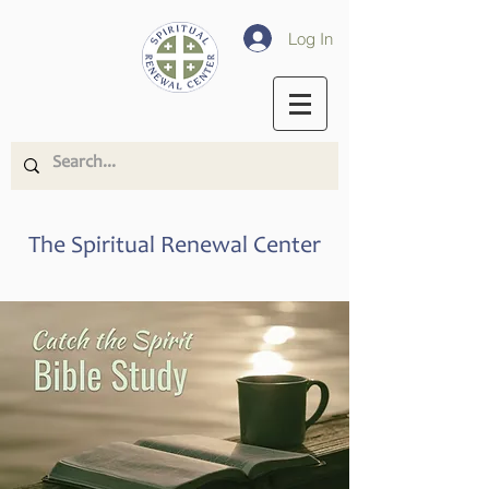
Log In
The Spiritual Renewal Center