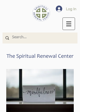
Log In
The Spiritual Renewal Center