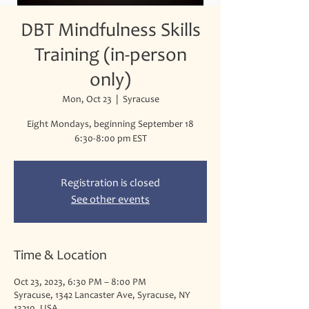
DBT Mindfulness Skills
Training (in-person
only)
Mon, Oct 23
  |  
Syracuse
Eight Mondays, beginning September 18
Registration is closed
See other events
Time & Location
Oct 23, 2023, 6:30 PM – 8:00 PM
Syracuse, 1342 Lancaster Ave, Syracuse, NY