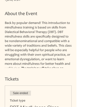
13210, USA
About the Event
Back by popular demand! This introduction to
mindfulness training is based on skills from
Dialectical Behavioral Therapy (DBT). DBT
mindfulness skills are specifically designed to
be nondenominational and compatible with a
wide variety of traditions and beliefs. This class
will be especially helpful for people who are
struggling with their own spiritual practice, or
emotional dysregulation, or want to learn
more about mindfulness for better health and
well-being.
The training will take place on
Mondays from 6:30-8 pm at the Spiritual
Renewal Center. Space is limited to 8
Tickets
participants.
This class is not a substitute for
psychotherapy but may complement your
current practice. We are not able to
Sale ended
accommodate walk-ins.
The fee is $25 per
session.
Ticket type
Steve Moore is the director of the Spiritual