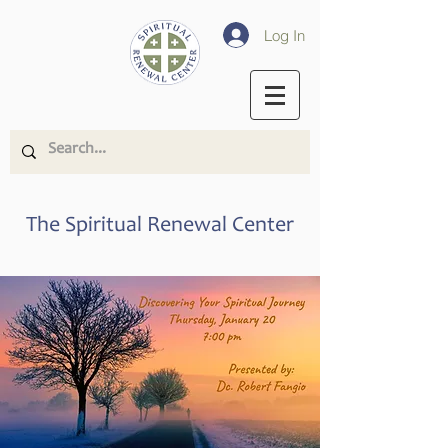
Log In
The Spiritual Renewal Center