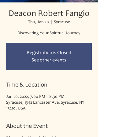
Deacon Robert Fangio
Thu, Jan 20
  |  
Syracuse
Discovering Your Spiritual Journey
Registration is Closed
See other events
Time & Location
Jan 20, 2022, 7:00 PM – 8:30 PM
Syracuse, 1342 Lancaster Ave, Syracuse, NY
13210, USA
About the Event