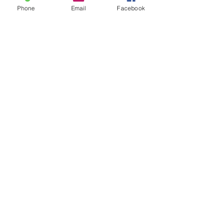
Phone
Email
Facebook
Join our mailing list
Never miss an update
Subscribe Now
1342 Lancaster Avenue Syracuse, New York 13210
315.472.6546
Hours: Monday-Thursday 9-5, Friday 9-4
September-June