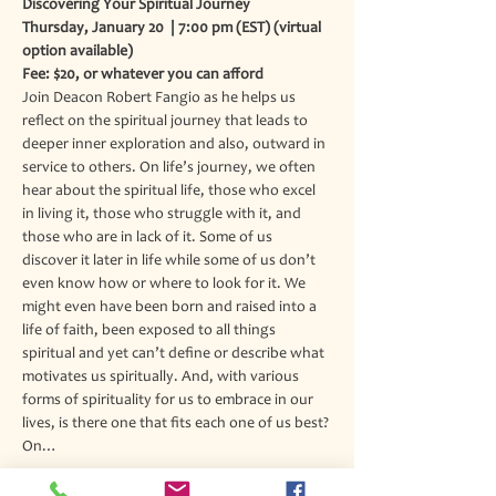
Discovering Your Spiritual Journey
Thursday, January 20  | 7:00 pm (EST) (virtual 
option available)
Fee: $20, or whatever you can afford
Join Deacon Robert Fangio as he helps us 
reflect on the spiritual journey that leads to 
deeper inner exploration and also, outward in 
service to others. On life’s journey, we often 
hear about the spiritual life, those who excel 
in living it, those who struggle with it, and 
those who are in lack of it. Some of us 
discover it later in life while some of us don’t 
even know how or where to look for it. We 
might even have been born and raised into a 
life of faith, been exposed to all things 
spiritual and yet can’t define or describe what 
motivates us spiritually. And, with various 
forms of spirituality for us to embrace in our 
lives, is there one that fits each one of us best? 
On…
Read More >