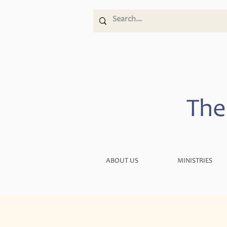
The
ABOUT US
MINISTRIES