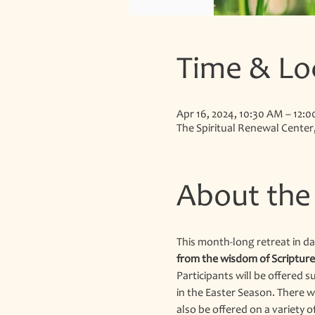
Time & Lo
Apr 16, 2024, 10:30 AM – 12:
The Spiritual Renewal Center
About the
This month-long retreat in dai
from the wisdom of Scripture,
Participants will be offered s
in the Easter Season. There w
also be offered on a variety o