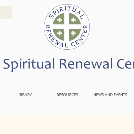
 Spiritual Renewal Ce
LIBRARY
RESOURCES
NEWS AND EVENTS
We are so glad you're here!