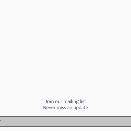
Join our mailing list
Never miss an update