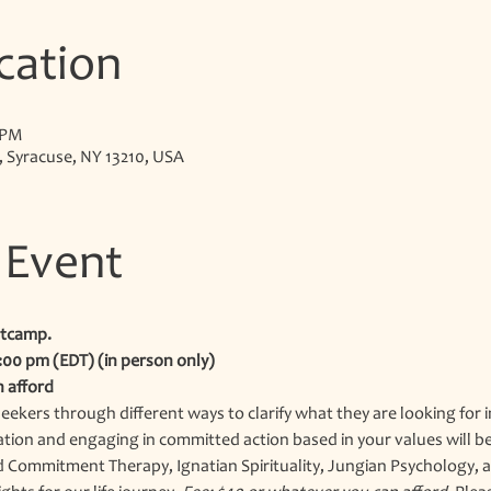
cation
 PM
, Syracuse, NY 13210, USA
 Event
tcamp.
3:00 pm (EDT) (in person only)
n afford
eekers through different ways to clarify what they are looking for i
ation and engaging in committed action based in your values will be 
Commitment Therapy, Ignatian Spirituality, Jungian Psychology, and