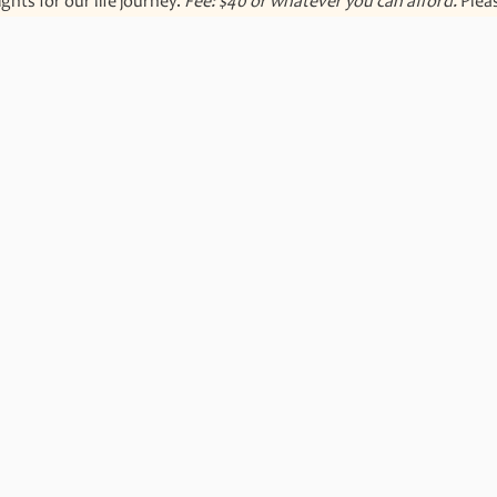
hts for our life journey. 
Fee: $40 or whatever you can afford. 
Plea