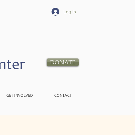
Log In
nter
DONATE
GET INVOLVED
CONTACT