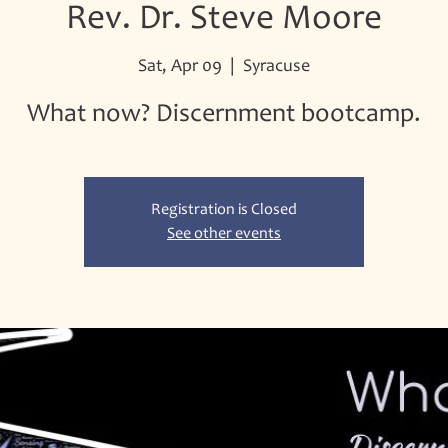
Rev. Dr. Steve Moore
Sat, Apr 09
  |  
Syracuse
What now? Discernment bootcamp.
Registration is Closed
See other events