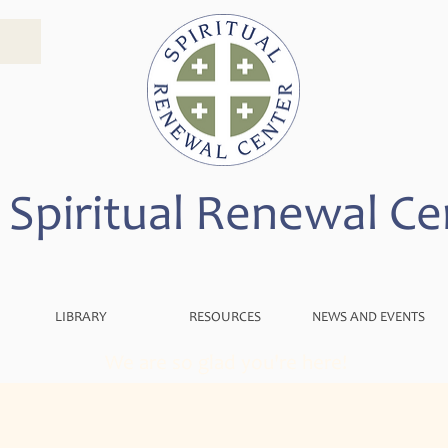
 Spiritual Renewal Ce
LIBRARY
RESOURCES
NEWS AND EVENTS
We are so glad you're here!