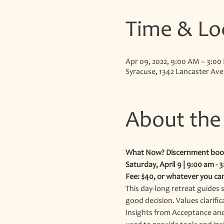
Time & Lo
Apr 09, 2022, 9:00 AM – 3:00
Syracuse, 1342 Lancaster Ave
About the
What Now? Discernment boo
Saturday, April 9 | 9:00 am - 
Fee: $40, or whatever you ca
This day-long retreat guides s
good decision. Values clarific
Insights from Acceptance and 