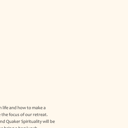
n life and how to make a 
the focus of our retreat. 
 Quaker Spirituality will be 