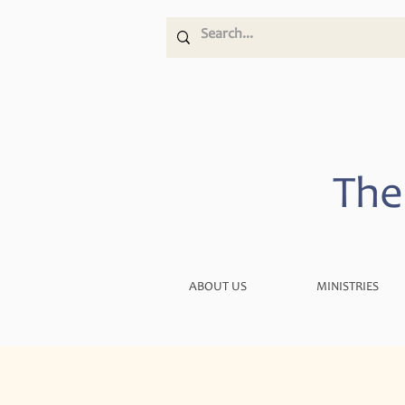
The
ABOUT US
MINISTRIES