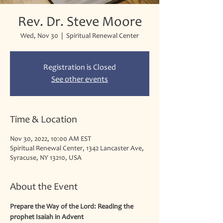
Rev. Dr. Steve Moore
Wed, Nov 30
  |  
Spiritual Renewal Center
Registration is Closed
See other events
Time & Location
Nov 30, 2022, 10:00 AM EST
Spiritual Renewal Center, 1342 Lancaster Ave,
Syracuse, NY 13210, USA
About the Event
Prepare the Way of the Lord: Reading the 
prophet Isaiah in Advent