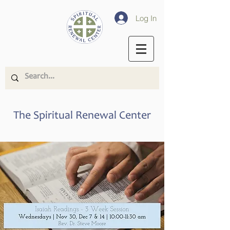
Log In
The Spiritual Renewal Center