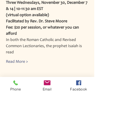
Three Wednesdays, November 30, December 7 
& 14 | 10-11:30 am EST
(virtual option available)
Facilitated by Rev. Dr. Steve Moore
Fee: $20 per session, or whatever you can 
afford
In both the Roman Catholic and Revised 
Common Lectionaries, the prophet Isaiah is 
read
Read More >
Phone
Email
Facebook
Join our mailing list
Never miss an update