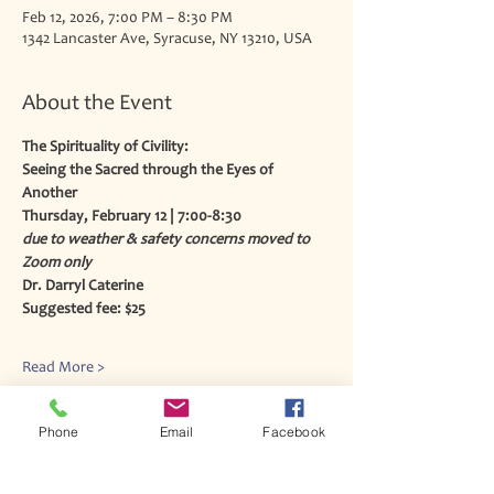
Feb 12, 2026, 7:00 PM – 8:30 PM
1342 Lancaster Ave, Syracuse, NY 13210, USA
About the Event
The Spirituality of Civility:
Seeing the Sacred through the Eyes of 
Another
Thursday, February 12 | 7:00-8:30 
due to weather & safety concerns moved to 
Zoom only
Dr. Darryl Caterine
Suggested fee: $25
Read More >
Phone
Email
Facebook