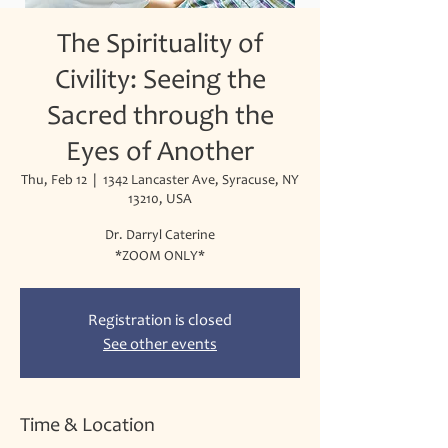
The Spirituality of
Civility: Seeing the
Sacred through the
Eyes of Another
Thu, Feb 12
  |  
1342 Lancaster Ave, Syracuse, NY
13210, USA
Dr. Darryl Caterine
*ZOOM ONLY*
Registration is closed
See other events
Time & Location