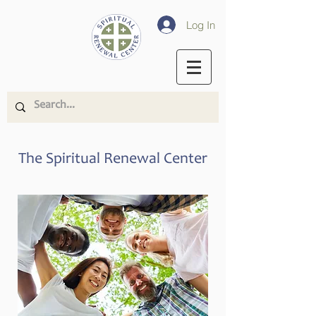
Log In
The Spiritual Renewal Center