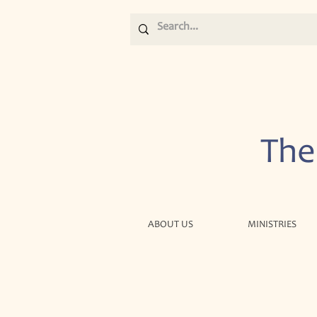
The
ABOUT US
MINISTRIES