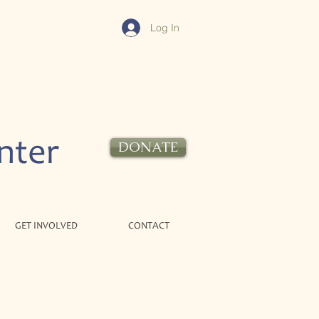
Log In
nter
DONATE
GET INVOLVED
CONTACT