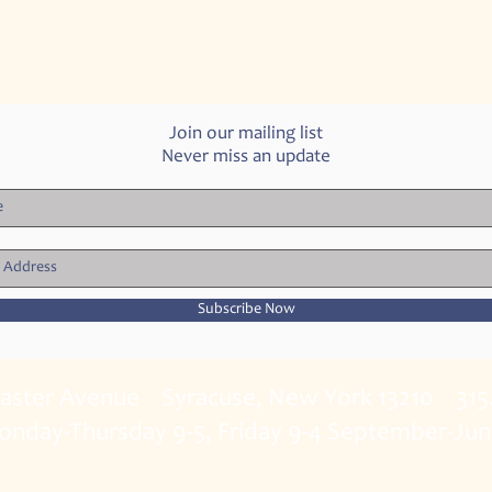
Join our mailing list
Never miss an update
Subscribe Now
caster Avenue Syracuse, New York 13210 315
onday-Thursday 9-5, Friday 9-4 September-Ju