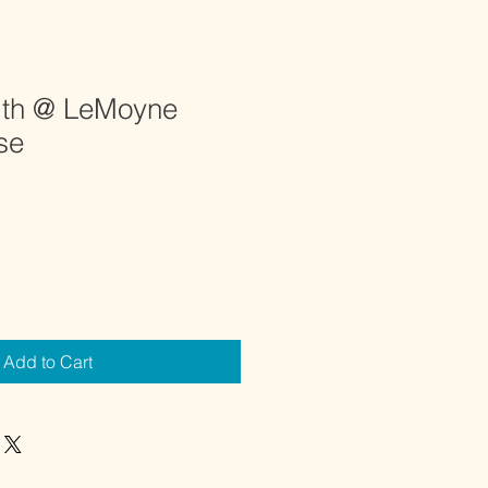
ith @ LeMoyne
se
Add to Cart