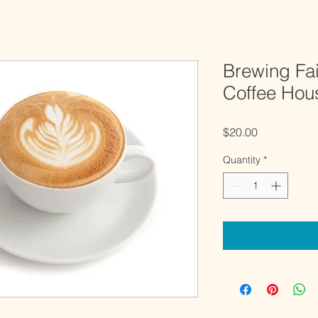
Brewing Fa
Coffee Hou
Price
$20.00
Quantity
*