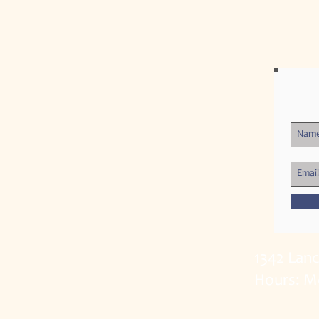
1342 Lan
Hours: M