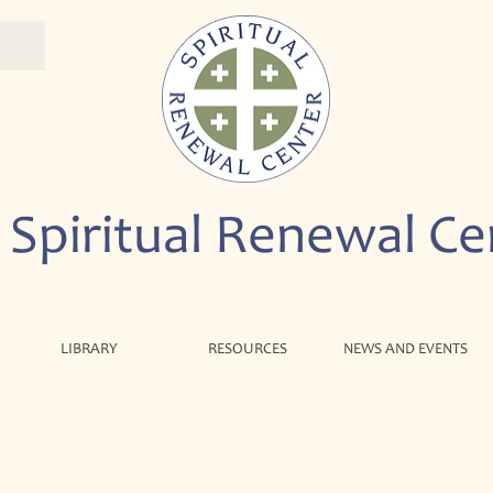
 Spiritual Renewal Ce
LIBRARY
RESOURCES
NEWS AND EVENTS
We are so glad you're here!